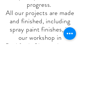
progress.
All our projects are made
and finished, including
spray paint finishes, in
our workshop in
Backford, Chester by our
team, Mark & Billy.
Stage 6 - Fitting
The final 20% of your
project value will be
taken once we have
installed your project.