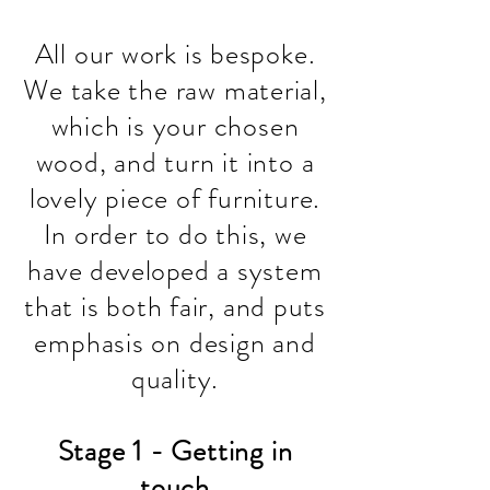
All our work is bespoke.
We take the raw material,
which is your chosen
wood, and turn it into a
lovely piece of furniture.
In order to do this, we
have
developed
a system
that is both fair, and puts
emphasis on design and
quality.
Stage 1 - Getting in
touch