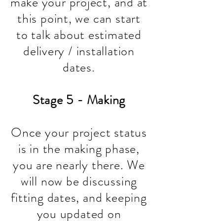
make your project, and at
this point, we can start
to talk about estimated
delivery / installation
dates.
Stage 5 - Making
Once your project status
is in the making phase,
you are nearly there. We
will now be discussing
fitting dates, and keeping
you updated on