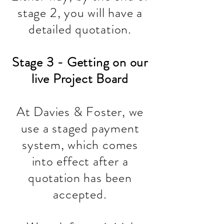
stage 2, you will have a
detailed quotation.
Stage 3 - Getting on our
live Project Board
At Davies & Foster, we
use a staged payment
system, which comes
into effect after a
quotation
has been
accepted.