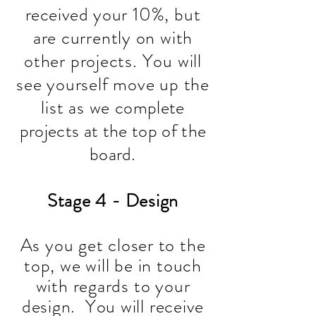
received
your 10%, but
are currently on with
other projects. You will
see yourself move up the
list as we
complete
projects at the top of the
board
.
Stage 4 - Design
As you get closer to the
top, we will be in touch
with regards to your
design. Y
ou will receive