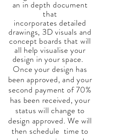
an in depth document
that
incorporates
detailed
drawings, 3D visuals and
concept boards that will
all help visualise your
design in your space.
Once your design has
been approved, and your
second payment of 70%
has been received, your
status will change to
design approved. We will
then schedule time to