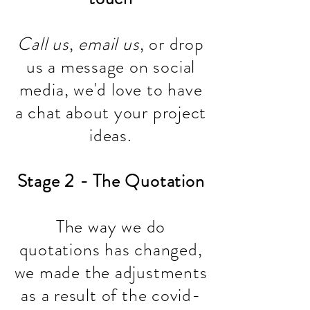
Call us
,
email us
, or drop
us a message on social
media, we'd love to have
a chat about your project
ideas.
Stage 2 - The Quotation
The way we do
quotations has changed,
we made the adjustments
as a result of the covid-