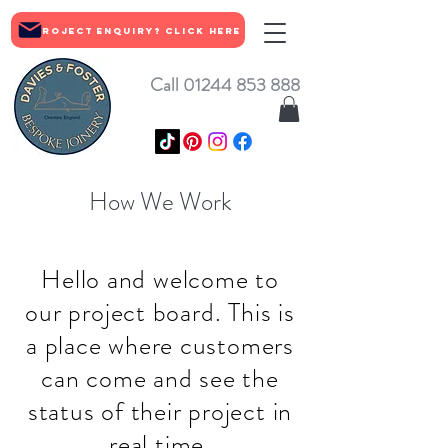
Project Enquiry? Click Here
Call 01244 853 888
How We Work
Hello and welcome to
our project board. This is
a place where customers
can come and see the
status of their project in
real time.