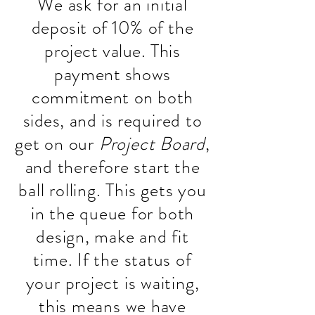
We ask for an initial
deposit of 10% of the
project value. This
payment shows
commitment on both
sides, and is
required to
get on our
Project Board
,
and therefore start the
ball rolling. This gets you
in the queue for both
design, make and fit
time. If the status of
your project is waiting,
this means we have