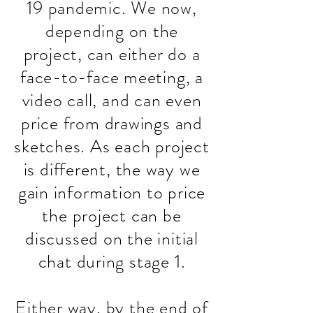
19 pandemic. We now,
depending on the
project, can either do a
face-to-face meeting, a
video call, and can even
price from drawings and
sketches. As each project
is different, the way we
gain information to price
the project can be
discussed on the initial
chat during stage 1.
Either way, by the end of