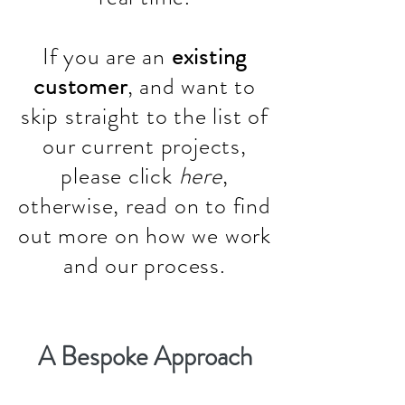
If you are an
existing
customer
, and want to
skip straight to the list of
our current projects,
please click
here
,
otherwise, read on to find
out more on how we work
and our process.
A Bespoke Approach